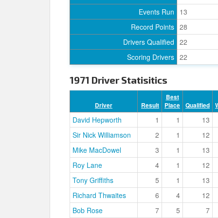
Events Run
13
Record Points
28
Drivers Qualified
22
Scoring Drivers
22
1971 Driver Statisitics
Best
Driver
Result
Place
Qualified
David Hepworth
1
1
13
Sir Nick Williamson
2
1
12
Mike MacDowel
3
1
13
Roy Lane
4
1
12
Tony Griffiths
5
1
13
Richard Thwaites
6
4
12
Bob Rose
7
5
7