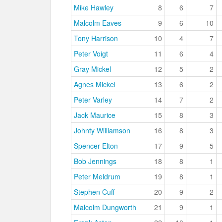
Mike Hawley
8
6
7
Malcolm Eaves
9
6
10
Tony Harrison
10
4
7
Peter Voigt
11
6
4
Gray Mickel
12
5
2
Agnes Mickel
13
6
2
Peter Varley
14
7
2
Jack Maurice
15
8
3
Johnty Williamson
16
8
3
Spencer Elton
17
9
5
Bob Jennings
18
8
1
Peter Meldrum
19
8
1
Stephen Cuff
20
9
2
Malcolm Dungworth
21
9
1