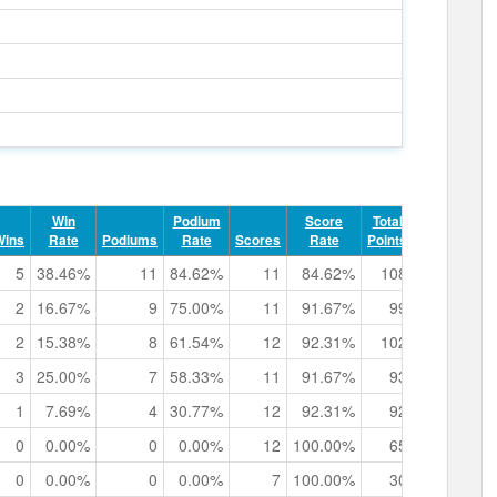
Win
Podium
Score
Total
Record
Wins
Rate
Podiums
Rate
Scores
Rate
Points
Points
5
38.46%
11
84.62%
11
84.62%
108
8
0h
2
16.67%
9
75.00%
11
91.67%
99
6
0h
2
15.38%
8
61.54%
12
92.31%
102
4
0h
3
25.00%
7
58.33%
11
91.67%
93
5
0h
1
7.69%
4
30.77%
12
92.31%
92
4
0h
0
0.00%
0
0.00%
12
100.00%
65
1
0h
0
0.00%
0
0.00%
7
100.00%
30
0
0h