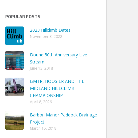
POPULAR POSTS
2023 Hillclimb Dates
November 3, 2022
Doune 50th Anniversary Live
Stream
Track Time
June 13, 2018
 06m 45.30s
BMTR, HOOSIER AND THE
 07m 21.52s
MIDLAND HILLCLIMB
 08m 07.80s
CHAMPIONSHIP
April 8, 2026
 07m 04.24s
 07m 55.85s
Barbon Manor Paddock Drainage
Project
 07m 51.10s
March 15, 2018
 04m 24.08s