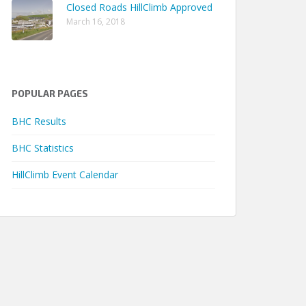
Closed Roads HillClimb Approved
 04m 34.31s
March 16, 2018
 06m 41.98s
 05m 05.01s
 02m 32.19s
POPULAR PAGES
 02m 03.60s
 02m 05.19s
BHC Results
 01m 59.94s
BHC Statistics
 02m 06.97s
HillClimb Event Calendar
 01m 33.74s
 02m 07.42s
 00m 57.60s
 00m 48.93s
 00m 50.56s
 00m 28.65s