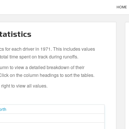
HOME
tatistics
ics for each driver in 1971. This includes values
tal time spent on track during runoffs.
olumn to view a detailed breakdown of their
lick on the column headings to sort the tables.
ight to view all values.
orth