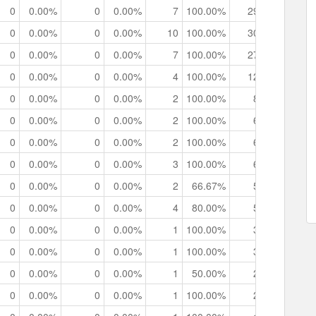
0
0.00%
0
0.00%
7
100.00%
29
0
0h
0
0.00%
0
0.00%
10
100.00%
30
0
0h
0
0.00%
0
0.00%
7
100.00%
27
0
0h
0
0.00%
0
0.00%
4
100.00%
12
0
0h
0
0.00%
0
0.00%
2
100.00%
8
0
0h
0
0.00%
0
0.00%
2
100.00%
6
0
0h
0
0.00%
0
0.00%
2
100.00%
6
0
0h
0
0.00%
0
0.00%
3
100.00%
6
0
0h
0
0.00%
0
0.00%
2
66.67%
5
0
0h
0
0.00%
0
0.00%
4
80.00%
5
0
0h
0
0.00%
0
0.00%
1
100.00%
3
0
0h
0
0.00%
0
0.00%
1
100.00%
3
0
0h
0
0.00%
0
0.00%
1
50.00%
2
0
0h
0
0.00%
0
0.00%
1
100.00%
2
0
0h