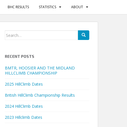
BHC RESULTS
STATISTICS
ABOUT
Search
for:
RECENT POSTS
BMTR, HOOSIER AND THE MIDLAND
HILLCLIMB CHAMPIONSHIP
2025 HillClimb Dates
British HillClimb Championship Results
2024 HillClimb Dates
2023 Hillclimb Dates