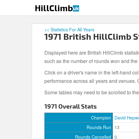
S
HillClimb
uk
k
i
p
<< Statistics For All Years
t
1971 British HillClimb S
o
m
Displayed here are British HillClimb statist
a
i
such as the number of rounds won and the to
n
Click on a driver's name in the left-hand c
c
performance across all years and venues. C
o
n
Some tables may need to be scrolled to the r
t
e
1971 Overall Stats
n
t
Champion
David Hepw
Rounds Run
13
Rounds Cancelled
0